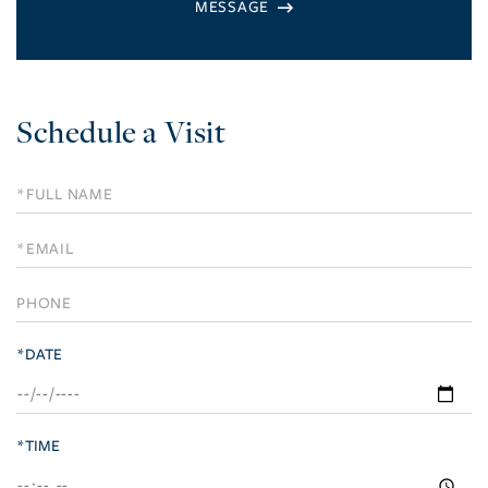
Schedule a Visit
Schedule
a
Visit
*DATE
*TIME