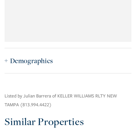
Demographics
Listed by Julian Barrera of KELLER WILLIAMS RLTY NEW
TAMPA (813.994.4422)
Similar Properties