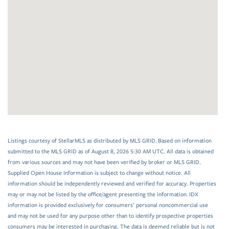
Listings courtesy of StellarMLS as distributed by MLS GRID. Based on information
submitted to the MLS GRID as of August 8, 2026 5:30 AM UTC. All data is obtained
from various sources and may not have been verified by broker or MLS GRID.
Supplied Open House Information is subject to change without notice. All
information should be independently reviewed and verified for accuracy. Properties
may or may not be listed by the office/agent presenting the information. IDX
information is provided exclusively for consumers’ personal noncommercial use
and may not be used for any purpose other than to identify prospective properties
consumers may be interested in purchasing. The data is deemed reliable but is not