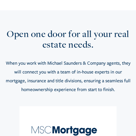
Open one door for all your real
estate needs.
When you work with Michael Saunders & Company agents, they
will connect you with a team of in-house experts in our
mortgage, insurance and title divisions, ensuring a seamless full
homeownership experience from start to finish.