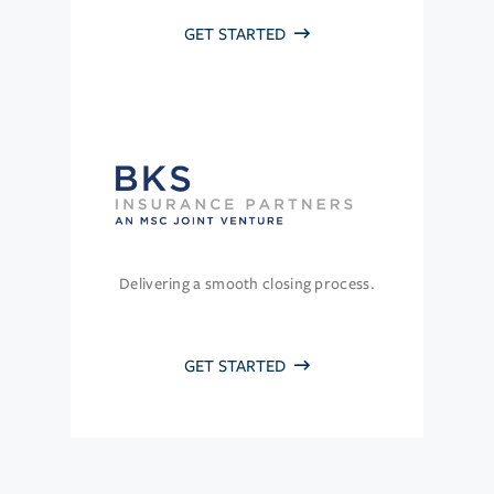
GET STARTED
Delivering a smooth closing process.
GET STARTED