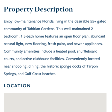
Enjoy low-maintenance Florida living in the desirable 55+ gated
community of Tahitian Gardens. This well-maintained 2-
bedroom, 1.5-bath home features an open floor plan, abundant
natural light, new flooring, fresh paint, and newer appliances.
Community amenities include a heated pool, shuffleboard
courts, and active clubhouse facilities. Conveniently located
near shopping, dining, the historic sponge docks of Tarpon
Springs, and Gulf Coast beaches.
LOCATION