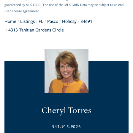
guaranteed by MLS GRID. The use of the MLS GRID Data may be subject to an end
user license agreement.
Home
Listings
FL
Pasco
Holiday
34691
4313 Tahitian Gardens Circle
Cheryl Torres
941.915.9026