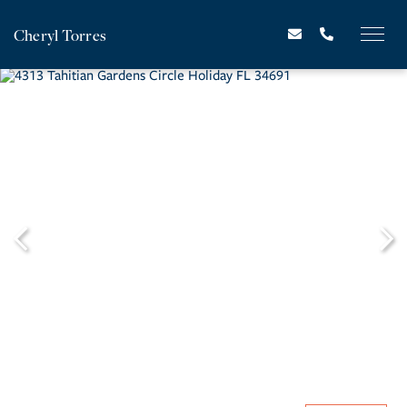
Cheryl Torres