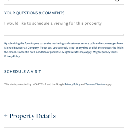
YOUR QUESTIONS & COMMENTS
By submitting this form I agree to receive marketing and customer service calls and text messages from
Michael Saunders & Company. To opt out, you can reply 'stop' at any time or click the unsubscribe link in
the emails. Consent is not a condition of purchase. Msg/data rates may apply. Msg frequency varies.
Privacy Policy
.
This site is protected by reCAPTCHA and the Google
Privacy Policy
and
Terms of Service
apply.
Property Details