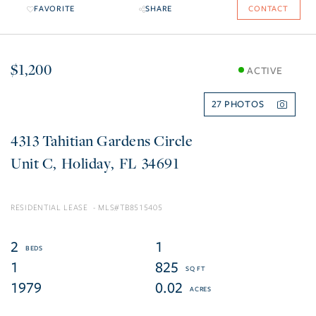
FAVORITE
SHARE
CONTACT
$1,200
ACTIVE
27
4313 Tahitian Gardens Circle
C
Holiday
FL
34691
RESIDENTIAL LEASE
TB8515405
2
1
1
825
1979
0.02