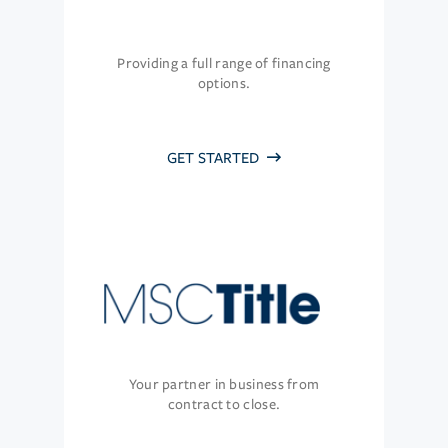
Providing a full range of financing
options.
GET STARTED
Your partner in business from
contract to close.