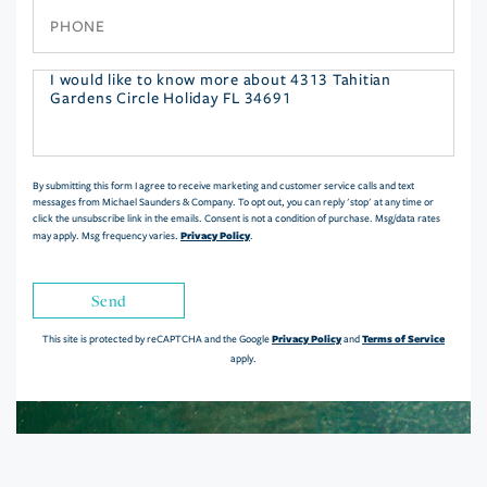
Phone
Questions
or
Comments?
By submitting this form I agree to receive marketing and customer service calls and text
messages from Michael Saunders & Company. To opt out, you can reply 'stop' at any time or
click the unsubscribe link in the emails. Consent is not a condition of purchase. Msg/data rates
Privacy Policy
may apply. Msg frequency varies.
.
Send
Privacy Policy
Terms of Service
This site is protected by reCAPTCHA and the Google
and
apply.