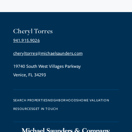
Cheryl Torres
941.915.9026
cheryltorres@michaelsaunders.com
19740 South West Villages Parkway
Venice, FL 34293
SEARCH PROPERTIES
NEIGHBORHOODS
HOME VALUATION
RESOURCES
GET IN TOUCH