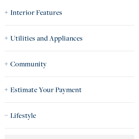
Interior Features
Utilities and Appliances
Community
Estimate Your Payment
Lifestyle