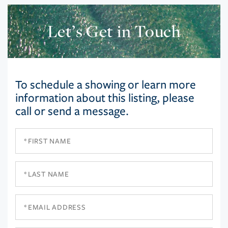
Let’s Get in Touch
To schedule a showing or learn more
information about this listing, please
call or send a message.
First
Name
Last
Name
Email