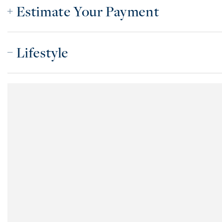
Estimate Your Payment
Lifestyle