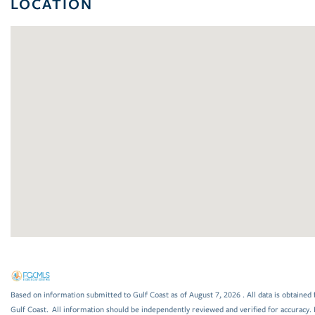
LOCATION
Based on information submitted to Gulf Coast as of August 7, 2026 . All data is obtained 
Gulf Coast. All information should be independently reviewed and verified for accuracy. 