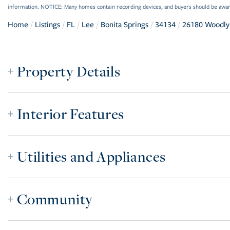
information. NOTICE: Many homes contain recording devices, and buyers should be awar
Home
Listings
FL
Lee
Bonita Springs
34134
26180 Woodly
Property Details
Interior Features
Utilities and Appliances
Community