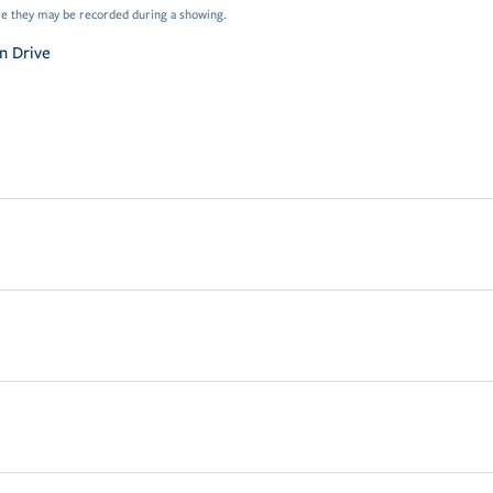
e they may be recorded during a showing.
n Drive