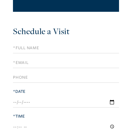
Schedule a Visit
Schedule
a
Visit
*DATE
*TIME