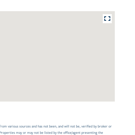
from various sources and has not been, and will not be, verified by broker or
Properties may or may not be listed by the office/agent presenting the