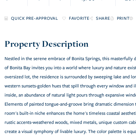
FAVORITE
SHARE
PRINT
Nestled in the serene embrace of Bonita Springs, this masterfull
of Bonita Bay invites you into a world where luxury and nature exis
oversized lot, the residence is surrounded by sweeping lake and lo
western sunsets-golden hues that spill through every window and il
inside, an abundance of natural light pours through expansive windo
Elements of painted tongue-and-groove bring dramatic dimension to
room's built-in niche enhances the home's timeless coastal aesthet
rustic accents-weathered woods, mixed metals, unique custom cabin
create a visual symphony of livable luxury. The color palette is equa