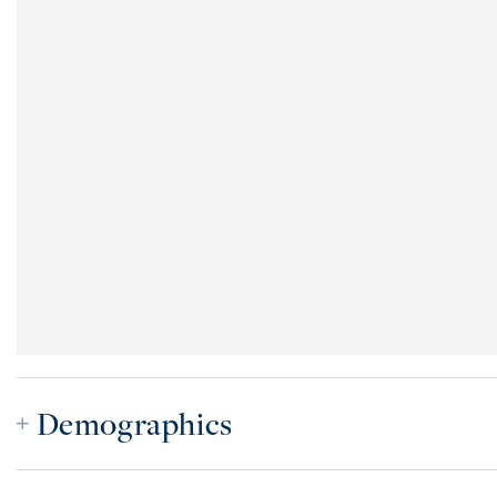
Demographics