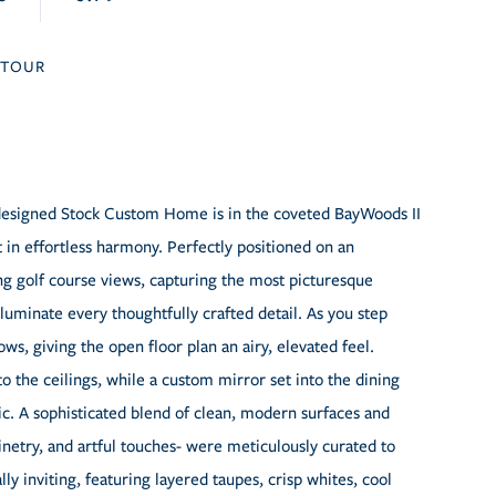
TOUR
y designed Stock Custom Home is in the coveted BayWoods II
t in effortless harmony. Perfectly positioned on an
ng golf course views, capturing the most picturesque
luminate every thoughtfully crafted detail. As you step
ws, giving the open floor plan an airy, elevated feel.
 the ceilings, while a custom mirror set into the dining
ic. A sophisticated blend of clean, modern surfaces and
etry, and artful touches- were meticulously curated to
lly inviting, featuring layered taupes, crisp whites, cool