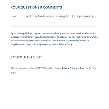
YOUR QUESTIONS & COMMENTS
By submitting this form I agree to receive marketing and customer service calls and text
messages from Michael Saunders & Company. To opt out, you can reply 'stop' at any time
or click the unsubscribe link in the emails. Consent is not a condition of purchase.
Msg/data rates may apply. Msg frequency varies.
Privacy Policy
.
This site is protected by reCAPTCHA and the Google
Privacy Policy
and
Terms of Service
apply.