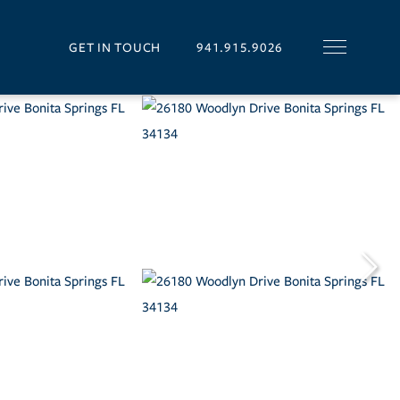
GET IN TOUCH
941.915.9026