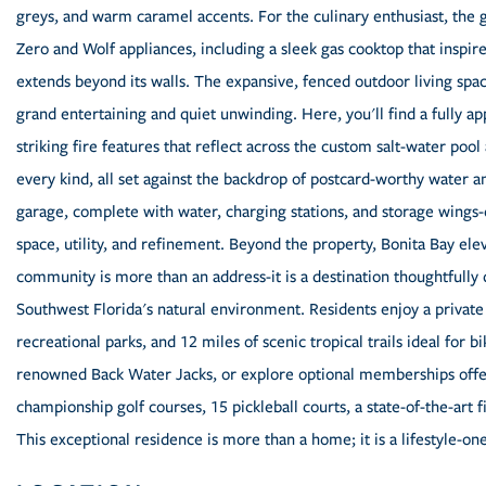
greys, and warm caramel accents. For the culinary enthusiast, the
Zero and Wolf appliances, including a sleek gas cooktop that inspire
extends beyond its walls. The expansive, fenced outdoor living space
grand entertaining and quiet unwinding. Here, you'll find a fully 
striking fire features that reflect across the custom salt-water pool
every kind, all set against the backdrop of postcard-worthy water and
garage, complete with water, charging stations, and storage wings
space, utility, and refinement. Beyond the property, Bonita Bay elev
community is more than an address-it is a destination thoughtfully 
Southwest Florida's natural environment. Residents enjoy a private
recreational parks, and 12 miles of scenic tropical trails ideal for b
renowned Back Water Jacks, or explore optional memberships offeri
championship golf courses, 15 pickleball courts, a state-of-the-art f
This exceptional residence is more than a home; it is a lifestyle-one