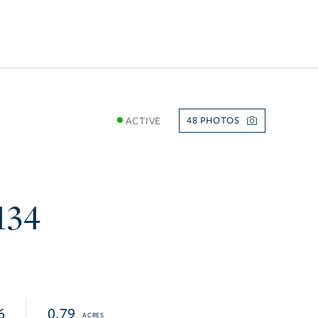
ACTIVE
48
e
134
6
0.79