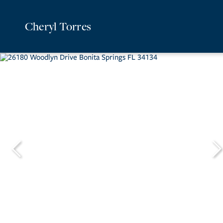
Cheryl Torres