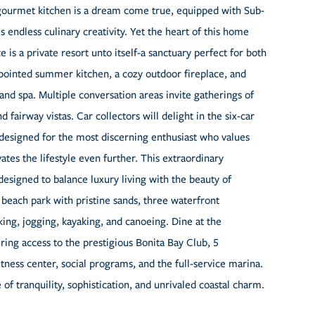
 gourmet kitchen is a dream come true, equipped with Sub-
s endless culinary creativity. Yet the heart of this home
 is a private resort unto itself-a sanctuary perfect for both
appointed summer kitchen, a cozy outdoor fireplace, and
 and spa. Multiple conversation areas invite gatherings of
 fairway vistas. Car collectors will delight in the six-car
-designed for the most discerning enthusiast who values
ates the lifestyle even further. This extraordinary
designed to balance luxury living with the beauty of
 beach park with pristine sands, three waterfront
iking, jogging, kayaking, and canoeing. Dine at the
ng access to the prestigious Bonita Bay Club, 5
itness center, social programs, and the full-service marina.
 of tranquility, sophistication, and unrivaled coastal charm.