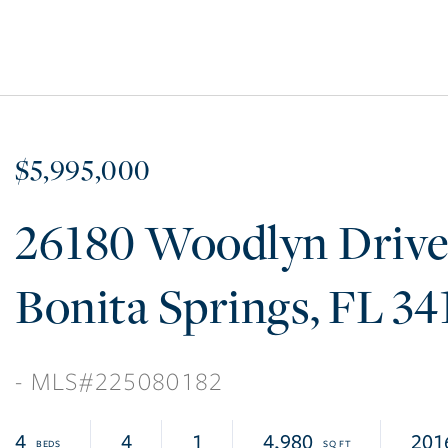
$5,995,000
26180 Woodlyn Driv
Bonita Springs
FL
34
225080182
4
4
1
4,980
201