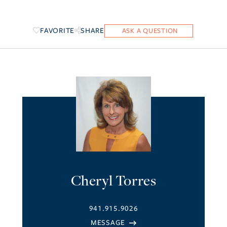
FAVORITE
SHARE
Cheryl Torres
941.915.9026